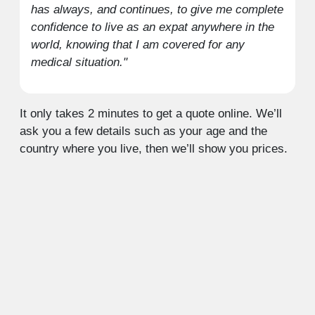
has always, and continues, to give me complete
confidence to live as an expat anywhere in the
world, knowing that I am covered for any
medical situation."
It only takes 2 minutes to get a quote online. We’ll
ask you a few details such as your age and the
country where you live, then we’ll show you prices.