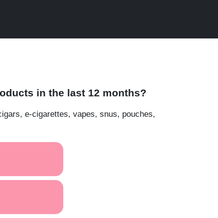
ducts in the last 12 months?
cigars, e-cigarettes, vapes, snus, pouches,