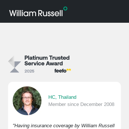
HC, Thailand
Member since December 2008
"Having insurance coverage by William Russell