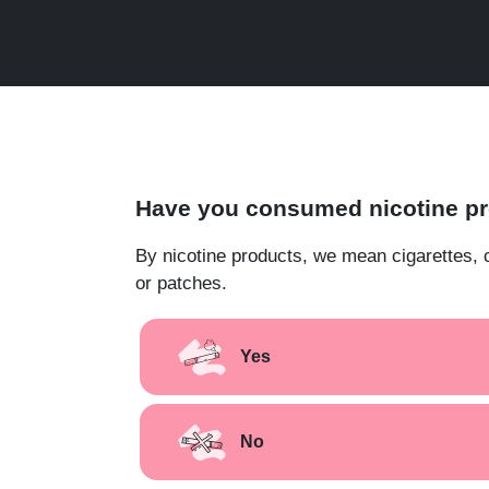
Have you consumed nicotine pro
By nicotine products, we mean cigarettes, 
or patches.
Yes
No