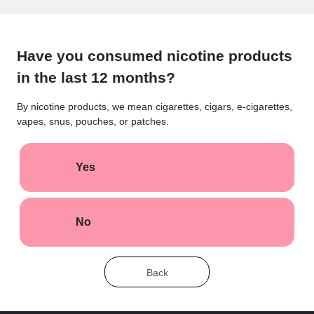
Have you consumed nicotine products
in the last 12 months?
By nicotine products, we mean cigarettes, cigars, e-cigarettes,
vapes, snus, pouches, or patches.
Yes
No
Back