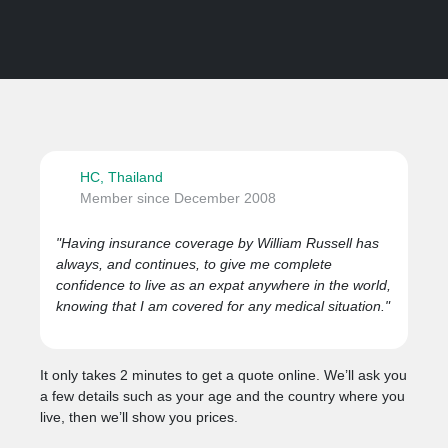
HC, Thailand
Member since December 2008
"Having insurance coverage by William Russell has
always, and continues, to give me complete
confidence to live as an expat anywhere in the world,
knowing that I am covered for any medical situation."
It only takes 2 minutes to get a quote online. We’ll ask you
a few details such as your age and the country where you
live, then we’ll show you prices.